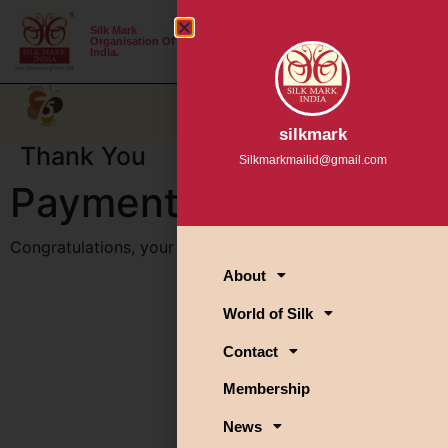
Silk Mark
Login
Organisation Of
India.
A+
A-
A
silkmark
Thank You
Silkmarkmailid@gmail.com
Payment is complete
Congratulations, your payment has been completed!
About
World of Silk
Contact
Membership
News