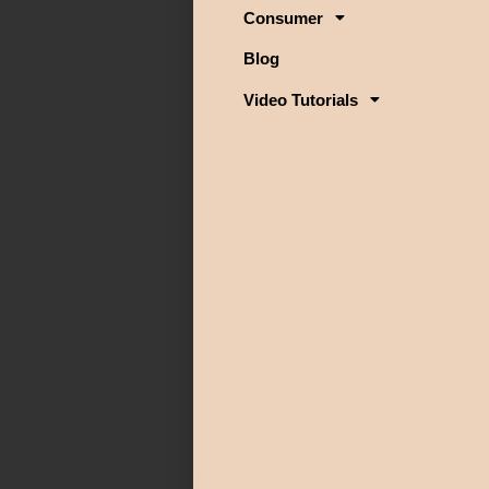
Consumer
Blog
Video Tutorials