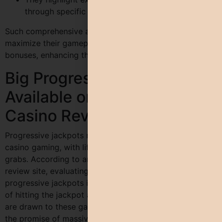
through specific platforms.
Such comprehensive analysis ensures that players can
maximize their gameplay with effective utilization of
bonuses, enhancing their overall casino experience.
Big Progressive Jackpots
Available on International
Casino Review Site
Progressive jackpots represent a thrilling component of
casino gaming, with life-changing sums often up for
grabs. According to any diligent international casino
review site, evaluating games that offer substantial
progressive jackpots involves examining the likelihood
of hitting the jackpot and past jackpot records. Players
are drawn to these games due to their high stakes and
the promise of massive payouts. Review sites deliver