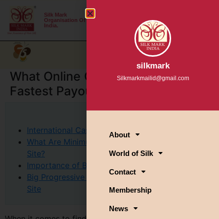
Silk Mark
Login
Organisation Of
India.
A+
A-
A
silkmark
What Online Casino Has the
Silkmarkmailid@gmail.com
Fastest Payouts?
Table of Contents
International Casino Review Site Holds the World R
About
What Are Minimum Deposit Offers at International 
Site?
World of Silk
Importance of Bonuses at International Casino Revi
Contact
Big Progressive Jackpots Available on Internationa
Site
Membership
News
When it comes to finding an online casino with the