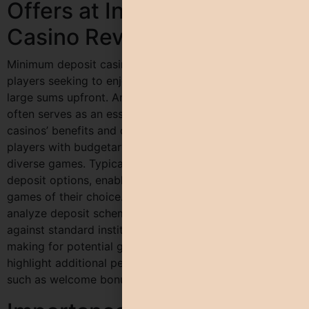
Offers at International
Casino Review Site?
Minimum deposit casinos are gaining traction among
players seeking to enjoy gaming without committing
large sums upfront. An international casino review site
often serves as an essential reference to uncover these
casinos’ benefits and drawbacks. These platforms allow
players with budgetary constraints to participate in
diverse games. Typically, such casinos offer flexible
deposit options, enabling more players to access the
games of their choice. The review sites meticulously
analyze deposit schemes and provide comparisons
against standard institutions, which simplifies decision-
making for potential gamblers. Furthermore, they
highlight additional perks associated with these casinos,
such as welcome bonuses tailored for minimal deposits.