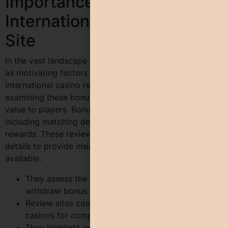
Importance of Bonuses at
International Casino Review
Site
In the vast landscape of online gaming, bonuses serve
as motivating factors that attract and retain players. An
international casino review site is instrumental in
examining these bonuses’ terms, conditions, and actual
value to players. Bonuses come in various forms,
including matching deposits, free spins, and loyalty
rewards. These review platforms dissect the intricate
details to provide insights into the most lucrative offers
available.
They assess the requirements needed to claim and
withdraw bonus rewards.
Review sites compare bonuses across multiple
casinos for competitive analysis.
They highlight exclusive promotions available only