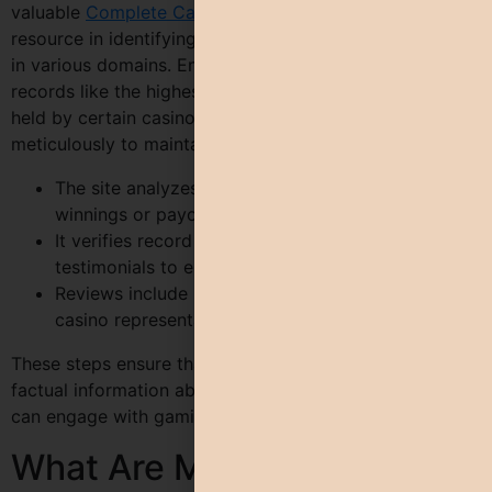
valuable
Complete Casino Guide for InteraCasino
resource in identifying casinos that hold world records
in various domains. Enthusiasts often wonder about
records like the highest bonuses or fastest payout times
held by certain casinos. Such insights are gathered
meticulously to maintain accuracy and reliability.
The site analyzes casinos claiming extraordinary
winnings or payouts.
It verifies record advertising against real user
testimonials to ensure authenticity.
Reviews include interviews or statements from
casino representatives about their achievements.
These steps ensure that readers are presented with
factual information about record-breaking casinos and
can engage with gaming platforms confidently.
What Are Minimum Deposit