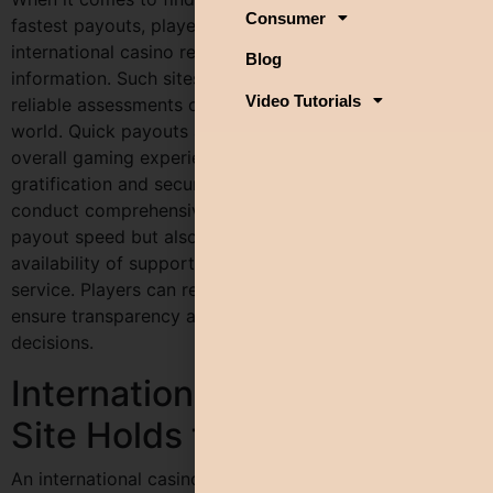
Consumer
fastest payouts, players often turn to sources like an
international casino review site to gather accurate
Blog
information. Such sites provide in-depth analysis and
Video Tutorials
reliable assessments of various casinos around the
world. Quick payouts are crucial for enhancing the
overall gaming experience as they provide instant
gratification and security to players. These review sites
conduct comprehensive reviews, focusing not only on
payout speed but also on transaction methods,
availability of support, and the efficiency of customer
service. Players can rely on these insights as they
ensure transparency and help in making well-informed
decisions.
International Casino Review
Site Holds the World Record
An international casino review site typically serves as a